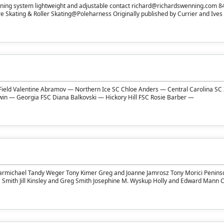
ning system lightweight and adjustable contact richard@richardswenning.com 
 Skating & Roller Skating@Poleharness Originally published by Currier and Ives i
Field Valentine Abramov — Northern Ice SC Chloe Anders — Central Carolina SC
dwin — Georgia FSC Diana Balkovski — Hickory Hill FSC Rosie Barber —
armichael Tandy Weger Tony Kimer Greg and Joanne Jamrosz Tony Morici Penins
a Smith Jill Kinsley and Greg Smith Josephine M. Wyskup Holly and Edward Mann 