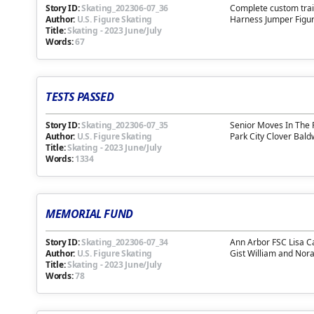
Story ID:
Skating_202306-07_36
Complete custom trai
Author:
U.S. Figure Skating
Harness Jumper Figure
Title:
Skating
-
2023 June/July
Words:
67
TESTS PASSED
Story ID:
Skating_202306-07_35
Senior Moves In The 
Author:
U.S. Figure Skating
Park City Clover Bal
Title:
Skating
-
2023 June/July
Words:
1334
MEMORIAL FUND
Story ID:
Skating_202306-07_34
Ann Arbor FSC Lisa C
Author:
U.S. Figure Skating
Gist William and Nor
Title:
Skating
-
2023 June/July
Words:
78