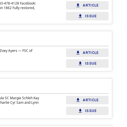
843-478-4128 Facebook:
ARTICLE
n 1862 Fully restored,
ISSUE
 Zoey Ayers — FSC of
ARTICLE
ISSUE
ula SC Margie Schleh Kay
ARTICLE
Charlie Cyr Sam and Lynn
ISSUE