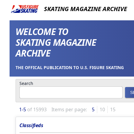
SKATING MAGAZINE ARCHIVE
WELCOME TO
SKATING MAGAZINE
ARCHIVE
THE OFFICAL PUBLICATION TO U.S. FIGURE SKATING
Search
S
1
-
5
of
15993
Items per page:
5
10
15
Classifieds