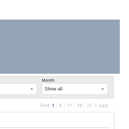
Month
Show all
First
1
6
11
16
21
>
Last