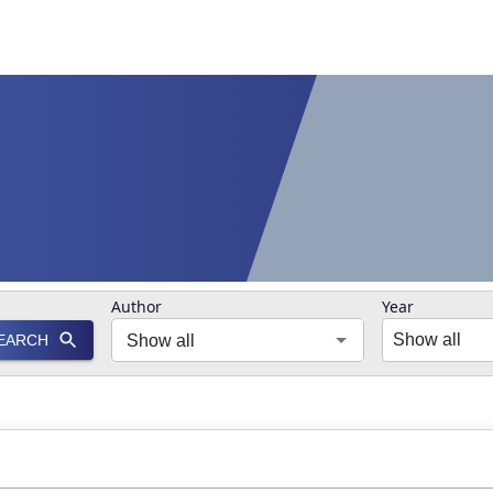
Author
Year
Show all
EARCH